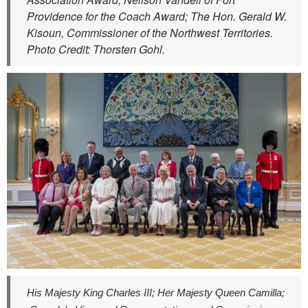
Providence for the Coach Award; The Hon. Gerald W.
Kisoun, Commissioner of the Northwest Territories.
Photo Credit: Thorsten Gohl.
His Majesty King Charles III; Her Majesty Queen Camilla;