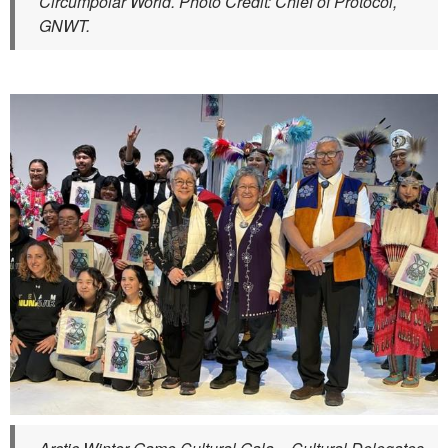
Circumpolar World. Photo Credit: Chief of Protocol,
GNWT.