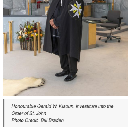
Honourable Gerald W. Kisoun. Investiture into the
Order of St. John
Photo Credit: Bill Braden