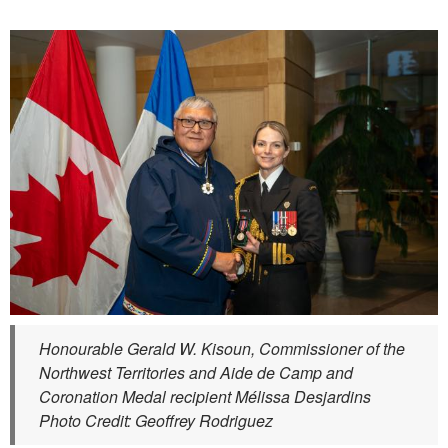
Honourable Gerald W. Kisoun, Commissioner of the
Northwest Territories and Aide de Camp and
Coronation Medal recipient Mélissa Desjardins
Photo Credit: Geoffrey Rodriguez