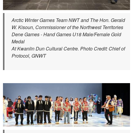
Arctic Winter Games Team NWT and The Hon. Gerald
W. Kisoun, Commissioner of the Northwest Territories
Dene Games - Hand Games U18 Male/Female Gold
Medal
At Kwanlin Dun Cultural Centre. Photo Credit: Chief of
Protocol, GNWT