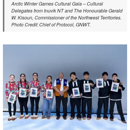
Arctic Winter Games Cultural Gala – Cultural
Delegates from Inuvik NT and The Honourable Gerald
W. Kisoun, Commissioner of the Northwest Territories.
Photo Credit: Chief of Protocol, GNWT.