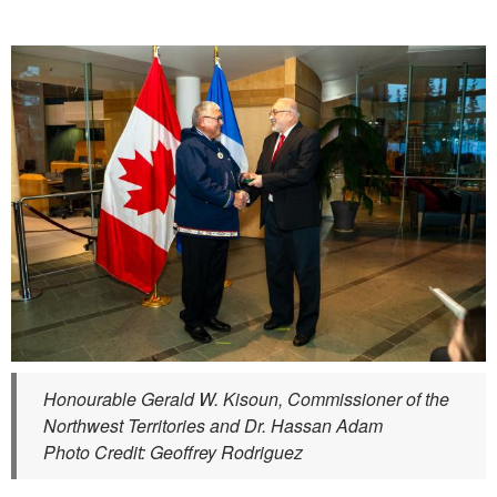
Honourable Gerald W. Kisoun, Commissioner of the
Northwest Territories and Dr. Hassan Adam
Photo Credit: Geoffrey Rodriguez