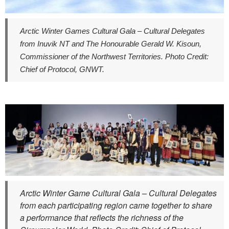
Arctic Winter Games Cultural Gala – Cultural Delegates
from Inuvik NT and The Honourable Gerald W. Kisoun,
Commissioner of the Northwest Territories. Photo Credit:
Chief of Protocol, GNWT.
Arctic Winter Game Cultural Gala – Cultural Delegates
from each participating region came together to share
a performance that reflects the richness of the