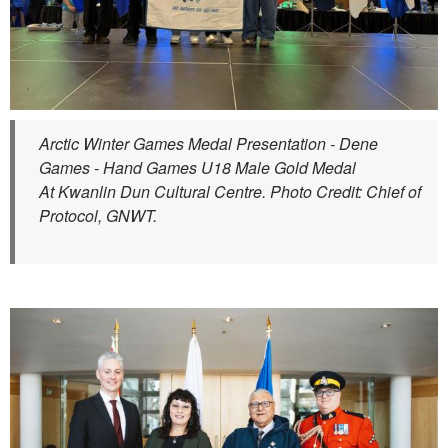
Arctic Winter Games Medal Presentation - Dene
Games - Hand Games U18 Male Gold Medal
At Kwanlin Dun Cultural Centre. Photo Credit: Chief of
Protocol, GNWT.