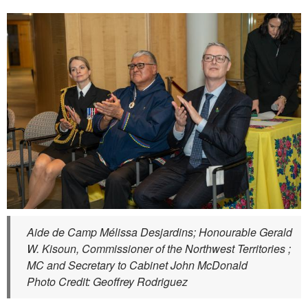
Aide de Camp Mélissa Desjardins; Honourable Gerald
W. Kisoun, Commissioner of the Northwest Territories ;
MC and Secretary to Cabinet John McDonald
Photo Credit: Geoffrey Rodriguez