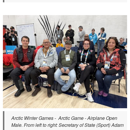
Arctic Winter Games - Arctic Game - Airplane Open
Male. From left to right: Secretary of State (Sport) Adam