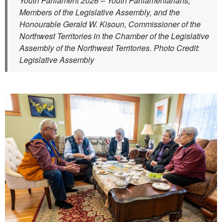
Youth Parliament 2026 – Youth Parliamentarians,
Members of the Legislative Assembly, and the
Honourable Gerald W. Kisoun, Commissioner of the
Northwest Territories in the Chamber of the Legislative
Assembly of the Northwest Territories. Photo Credit:
Legislative Assembly