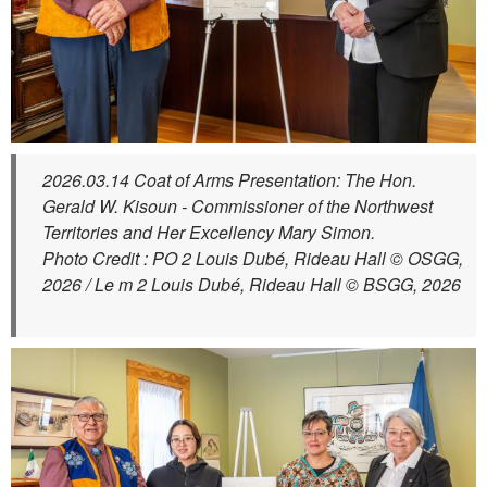
2026.03.14 Coat of Arms Presentation: The Hon.
Gerald W. Kisoun - Commissioner of the Northwest
Territories and Her Excellency Mary Simon.
Photo Credit : PO 2 Louis Dubé, Rideau Hall © OSGG,
2026 / Le m 2 Louis Dubé, Rideau Hall © BSGG, 2026