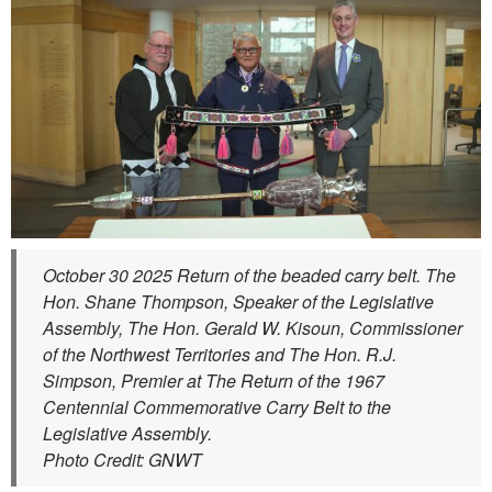
October 30 2025 Return of the beaded carry belt. The
Hon. Shane Thompson, Speaker of the Legislative
Assembly, The Hon. Gerald W. Kisoun, Commissioner
of the Northwest Territories and The Hon. R.J.
Simpson, Premier at The Return of the 1967
Centennial Commemorative Carry Belt to the
Legislative Assembly.
Photo Credit: GNWT