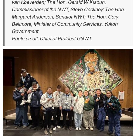
van Koeverden; The Hon. Gerald W Kisoun,
Commissioner of the NWT; Steve Cockney; The Hon.
Margaret Anderson, Senator NWT; The Hon. Cory
Bellmore, Minister of Community Services, Yukon
Government
Photo credit: Chief of Protocol GNWT