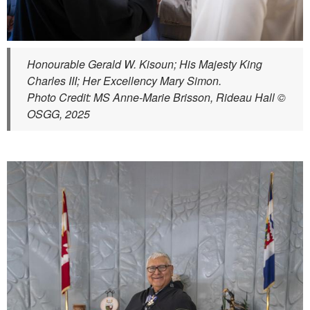
Honourable Gerald W. Kisoun; His Majesty King
Charles III; Her Excellency Mary Simon.
Photo Credit: MS Anne-Marie Brisson, Rideau Hall ©
OSGG, 2025