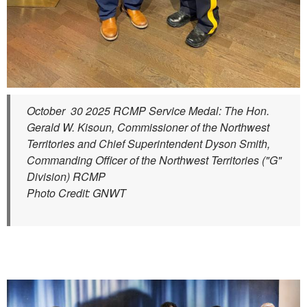
October 30 2025 RCMP Service Medal: The Hon.
Gerald W. Kisoun, Commissioner of the Northwest
Territories and Chief Superintendent Dyson Smith,
Commanding Officer of the Northwest Territories ("G"
Division) RCMP
Photo Credit: GNWT