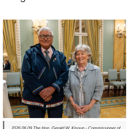
here
2026.06.09
The Hon. Gerald W. Kisoun - Commissioner of