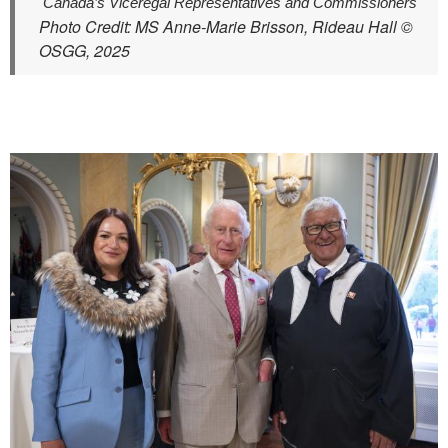
Canada’s Viceregal Representatives and Commissioners
Photo Credit: MS Anne-Marie Brisson, Rideau Hall ©
OSGG, 2025