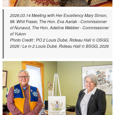
2026.03.14 Meeting with Her Excellency Mary Simon,
Mr. Whit Fraser, The Hon. Eva Aariak - Commissioner
of Nunavut, The Hon. Adeline Webber - Commissioner
of Yukon
Photo Credit : PO 2 Louis Dubé, Rideau Hall © OSGG,
2026 / Le m 2 Louis Dubé, Rideau Hall © BSGG, 2026