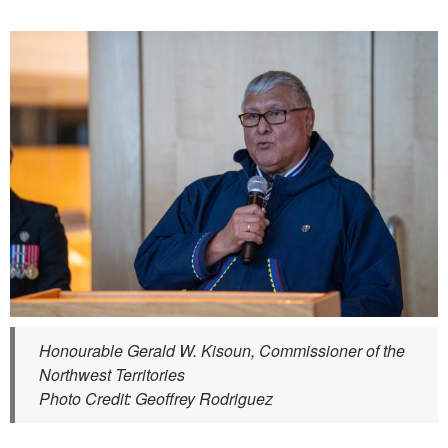
Honourable Gerald W. Kisoun, Commissioner of the
Northwest Territories
Photo Credit: Geoffrey Rodriguez