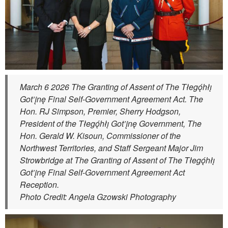
March 6 2026 The Granting of Assent of The Tłegǫ́hłı̨
Got’įnę Final Self-Government Agreement Act. The
Hon. RJ Simpson, Premier, Sherry Hodgson,
President of the Tłegǫ́hłı̨ Got’įnę Government, The
Hon. Gerald W. Kisoun, Commissioner of the
Northwest Territories, and Staff Sergeant Major Jim
Strowbridge at The Granting of Assent of The Tłegǫ́hłı̨
Got’įnę Final Self-Government Agreement Act
Reception.
Photo Credit: Angela Gzowski Photography