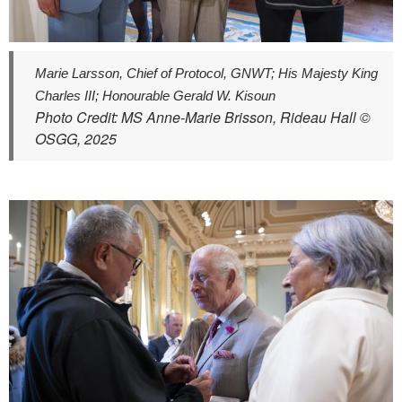
Marie Larsson, Chief of Protocol, GNWT; His Majesty King
Charles III; Honourable Gerald W. Kisoun
Photo Credit: MS Anne-Marie Brisson, Rideau Hall ©
OSGG, 2025