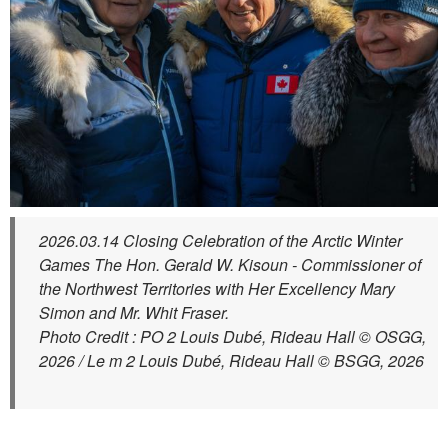
2026.03.14 Closing Celebration of the Arctic Winter
Games The Hon. Gerald W. Kisoun - Commissioner of
the Northwest Territories with Her Excellency Mary
Simon and Mr. Whit Fraser.
Photo Credit : PO 2 Louis Dubé, Rideau Hall © OSGG,
2026 / Le m 2 Louis Dubé, Rideau Hall © BSGG, 2026