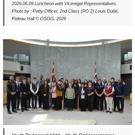
2026.06.09 Luncheon with Viceregal Representatives.
Photo by : Petty Officer, 2nd Class (PO 2) Louis Dubé,
Rideau Hall © OSGG, 2026