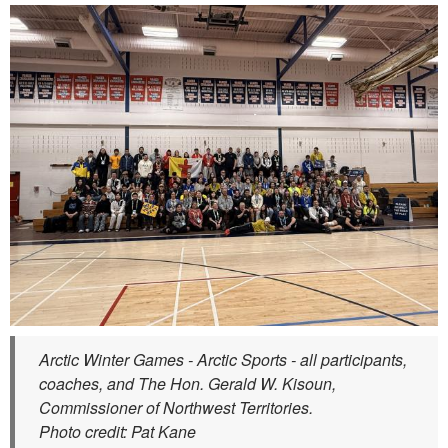
Arctic Winter Games - Arctic Sports - all participants,
coaches, and The Hon. Gerald W. Kisoun,
Commissioner of Northwest Territories.
Photo credit: Pat Kane