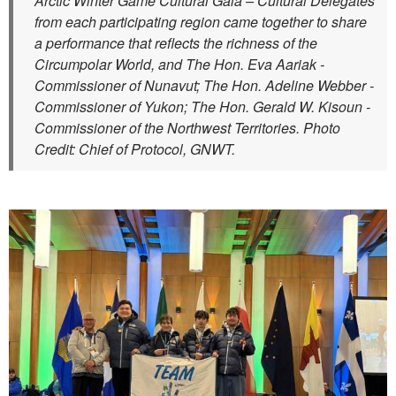
Arctic Winter Game Cultural Gala – Cultural Delegates
from each participating region came together to share
a performance that reflects the richness of the
Circumpolar World, and The Hon. Eva Aariak -
Commissioner of Nunavut; The Hon. Adeline Webber -
Commissioner of Yukon; The Hon. Gerald W. Kisoun -
Commissioner of the Northwest Territories. Photo
Credit: Chief of Protocol, GNWT.