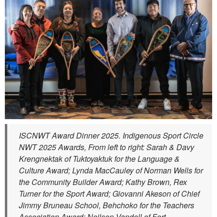
ISCNWT Award Dinner 2025. Indigenous Sport Circle
NWT 2025 Awards, From left to right: Sarah & Davy
Krengnektak of Tuktoyaktuk for the Language &
Culture Award; Lynda MacCauley of Norman Wells for
the Community Builder Award; Kathy Brown, Rex
Turner for the Sport Award; Giovanni Akeson of Chief
Jimmy Bruneau School, Behchoko for the Teachers
Association Award; Neilson Vandell of Fort