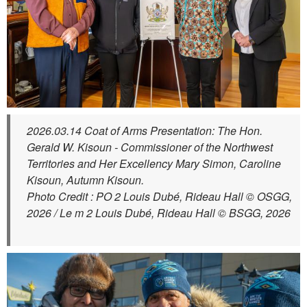
2026.03.14 Coat of Arms Presentation: The Hon.
Gerald W. Kisoun - Commissioner of the Northwest
Territories and Her Excellency Mary Simon, Caroline
Kisoun, Autumn Kisoun.
Photo Credit : PO 2 Louis Dubé, Rideau Hall © OSGG,
2026 / Le m 2 Louis Dubé, Rideau Hall © BSGG, 2026