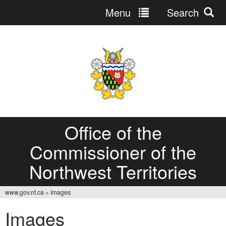
Menu
Search
Jump
to
navigation
Office of the
Commissioner of the
Northwest Territories
www.gov.nt.ca
»
Images
You
Images
are