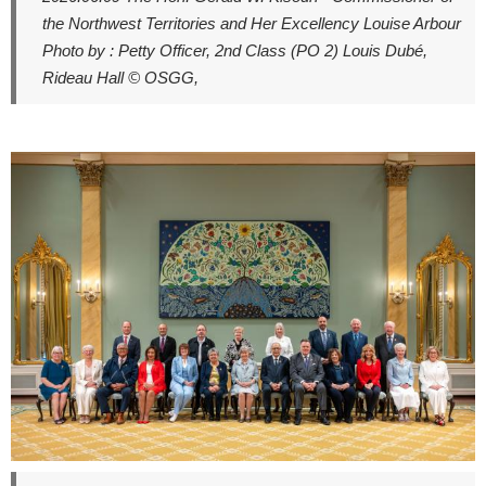
the Northwest Territories and Her Excellency Louise Arbour
Photo by : Petty Officer, 2nd Class (PO 2) Louis Dubé,
Rideau Hall © OSGG,