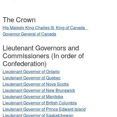
here
The Crown
His Majesty King Charles III, King of Canada
Governor General of Canada
Lieutenant Governors and
Commissioners (In order of
Confederation)
Lieutenant Governor of Ontario
Lieutenant Governor of Quebec
Lieutenant Governor of Nova Scotia
Lieutenant Governor of New Brunswick
Lieutenant Governor of Manitoba
Lieutenant Governor of British Columbia
Lieutenant Governor of Prince Edward Island
Lieutenant Governor of Saskatchewan