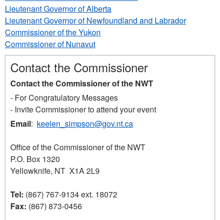
Lieutenant Governor of Alberta
Lieutenant Governor of Newfoundland and Labrador
Commissioner of the Yukon
Commissioner of Nunavut
Contact the Commissioner
Contact the Commissioner of the NWT
- For Congratulatory Messages
- Invite Commissioner to attend your event
Email
:
keelen_simpson@gov.nt.ca
Office of the Commissioner of the NWT
P.O. Box 1320
Yellowknife, NT X1A 2L9
Tel:
(867) 767-9134 ext. 18072
Fax:
(867) 873-0456