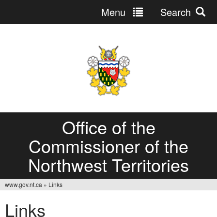
Menu
Search
Jump
to
navigation
Office of the
Commissioner of the
Northwest Territories
www.gov.nt.ca
»
Links
You
Links
are