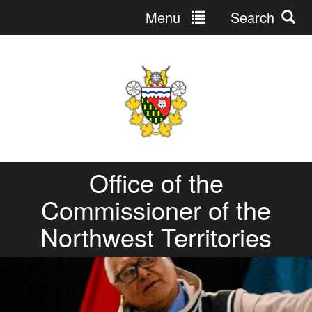
Menu
Search
Jump
to
navigation
Office of the
Commissioner of the
Northwest Territories