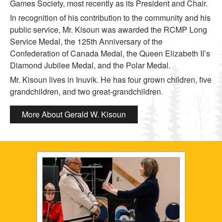
Games Society, most recently as its President and Chair.
In recognition of his contribution to the community and his
public service, Mr. Kisoun was awarded the RCMP Long
Service Medal, the 125th Anniversary of the
Confederation of Canada Medal, the Queen Elizabeth II’s
Diamond Jubilee Medal, and the Polar Medal.
Mr. Kisoun lives in Inuvik. He has four grown children, five
grandchildren, and two great-grandchildren.
More About Gerald W. Kisoun