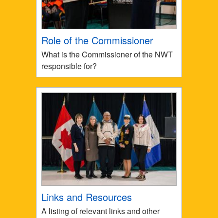
Role of the Commissioner
What is the Commissioner of the NWT
responsible for?
Links and Resources
A listing of relevant links and other