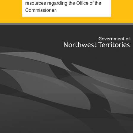
resources regarding the Office of the
Commissioner.