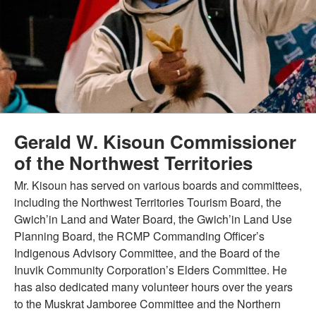
Gerald W. Kisoun Commissioner
of the Northwest Territories
Mr. Kisoun has served on various boards and committees,
including the Northwest Territories Tourism Board, the
Gwich’in Land and Water Board, the Gwich’in Land Use
Planning Board, the RCMP Commanding Officer’s
Indigenous Advisory Committee, and the Board of the
Inuvik Community Corporation’s Elders Committee. He
has also dedicated many volunteer hours over the years
to the Muskrat Jamboree Committee and the Northern